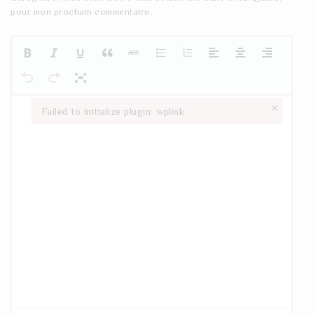
pour mon prochain commentaire.
×
Failed to initialize plugin: wplink
Failed to initialize plugin: wplink