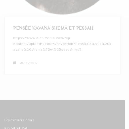
t
i
o
PENSÉE KAVANA SHEMA ET PESSAH
n
https://www.alef-media.com/wp-
content/uploads/cours/ravzerbib/Pens%C3%A9e%20k
avana%20shema%20et%20pessah.mp3
30/03/2017
Les derniers cours
Rav Sitruk Zal