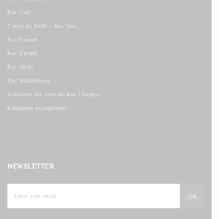
Rav Gay
Cours du lundi – Rav Gay
Rav Haouzi
Rav Zerbib
Rav Allali
Rav Wattenberg
A travers les yeux de Rav Chapira
Rabbanim exceptional
NEWSLETTER
OK