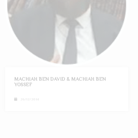
MACHIAH BEN DAVID & MACHIAH BEN
YOSSEF
26/12/2014