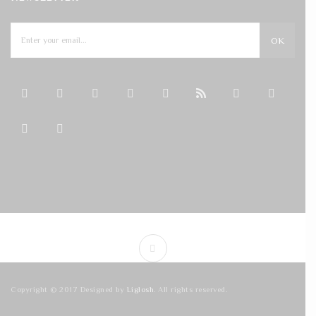
OK
Copyright © 2017 Designed by
Liglosh
. All rights reserved.