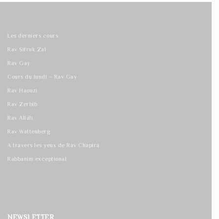
Les derniers cours
Rav Sitruk Zal
Rav Gay
Cours du lundi – Rav Gay
Rav Haouzi
Rav Zerbib
Rav Allali
Rav Wattenberg
A travers les yeux de Rav Chapira
Rabbanim exceptional
NEWSLETTER