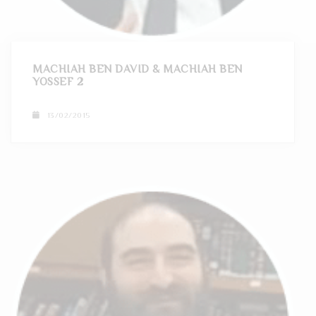
t
i
o
MACHIAH BEN DAVID & MACHIAH BEN
YOSSEF 2
n
13/02/2015